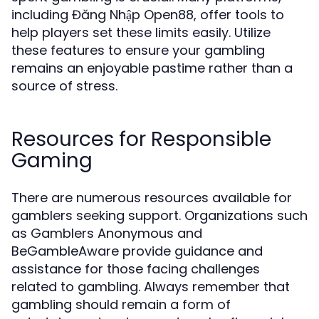
including Đăng Nhập Open88, offer tools to
help players set these limits easily. Utilize
these features to ensure your gambling
remains an enjoyable pastime rather than a
source of stress.
Resources for Responsible
Gaming
There are numerous resources available for
gamblers seeking support. Organizations such
as Gamblers Anonymous and
BeGambleAware provide guidance and
assistance for those facing challenges
related to gambling. Always remember that
gambling should remain a form of