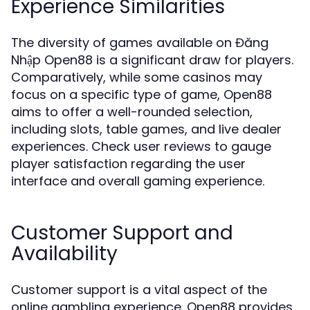
Experience Similarities
The diversity of games available on Đăng
Nhập Open88 is a significant draw for players.
Comparatively, while some casinos may
focus on a specific type of game, Open88
aims to offer a well-rounded selection,
including slots, table games, and live dealer
experiences. Check user reviews to gauge
player satisfaction regarding the user
interface and overall gaming experience.
Customer Support and
Availability
Customer support is a vital aspect of the
online gambling experience. Open88 provides