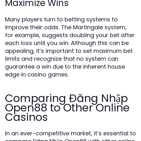
Maximize Wins
Many players turn to betting systems to
improve their odds. The Martingale system,
for example, suggests doubling your bet after
each loss until you win. Although this can be
appealing, it’s important to set maximum bet
limits and recognize that no system can
guarantee a win due to the inherent house
edge in casino games.
Comparing Đăng Nhập
Open88 to Other Online
Casinos
In an ever-competitive market, it’s essential to