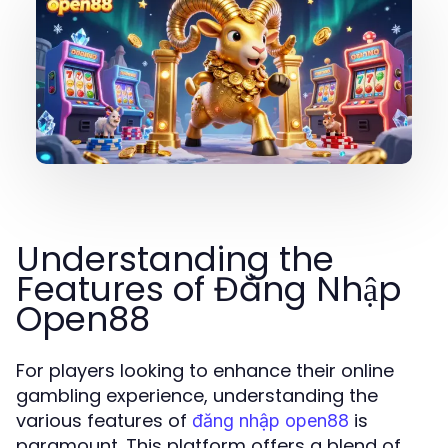
Understanding the
Features of Đăng Nhập
Open88
For players looking to enhance their online
gambling experience, understanding the
various features of
is
đăng nhập open88
paramount. This platform offers a blend of