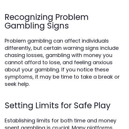
Recognizing Problem
Gambling Signs
Problem gambling can affect individuals
differently, but certain warning signs include
chasing losses, gambling with money you
cannot afford to lose, and feeling anxious
about your gambling. If you notice these
symptoms, it may be time to take a break or
seek help.
Setting Limits for Safe Play
Establishing limits for both time and money
spent gambling is crucial. Many platforms,