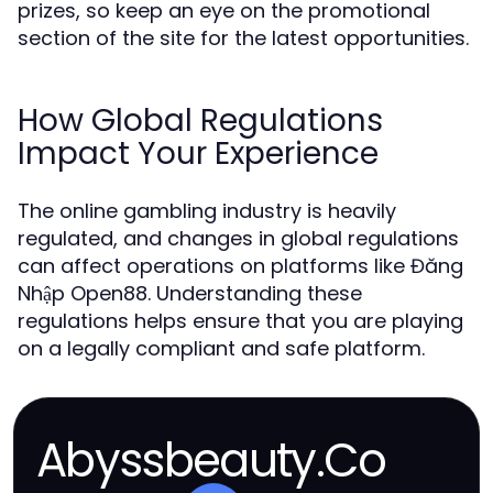
prizes, so keep an eye on the promotional
section of the site for the latest opportunities.
How Global Regulations
Impact Your Experience
The online gambling industry is heavily
regulated, and changes in global regulations
can affect operations on platforms like Đăng
Nhập Open88. Understanding these
regulations helps ensure that you are playing
on a legally compliant and safe platform.
Abyssbeauty.Co