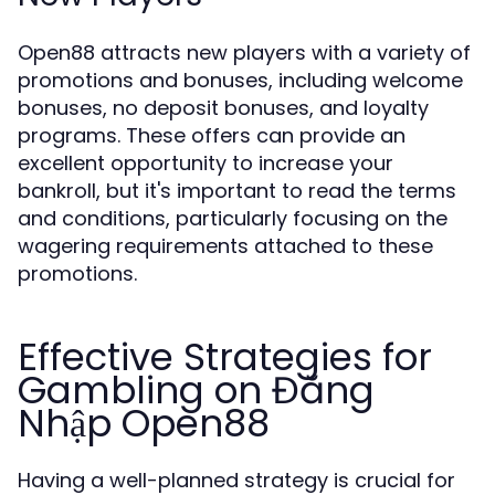
Open88 attracts new players with a variety of
promotions and bonuses, including welcome
bonuses, no deposit bonuses, and loyalty
programs. These offers can provide an
excellent opportunity to increase your
bankroll, but it's important to read the terms
and conditions, particularly focusing on the
wagering requirements attached to these
promotions.
Effective Strategies for
Gambling on Đăng
Nhập Open88
Having a well-planned strategy is crucial for