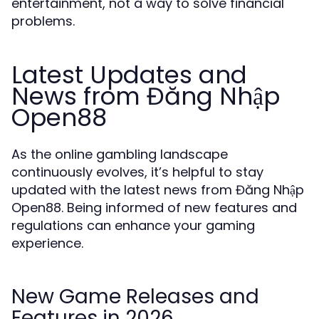
entertainment, not a way to solve financial
problems.
Latest Updates and
News from Đăng Nhập
Open88
As the online gambling landscape
continuously evolves, it’s helpful to stay
updated with the latest news from Đăng Nhập
Open88. Being informed of new features and
regulations can enhance your gaming
experience.
New Game Releases and
Features in 2026