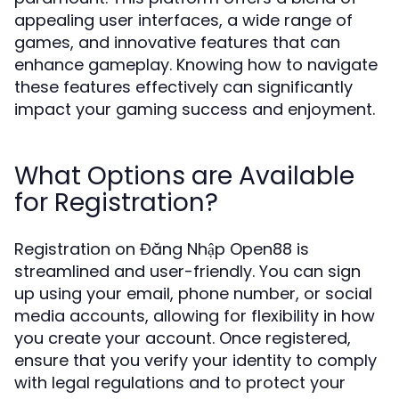
appealing user interfaces, a wide range of
games, and innovative features that can
enhance gameplay. Knowing how to navigate
these features effectively can significantly
impact your gaming success and enjoyment.
What Options are Available
for Registration?
Registration on Đăng Nhập Open88 is
streamlined and user-friendly. You can sign
up using your email, phone number, or social
media accounts, allowing for flexibility in how
you create your account. Once registered,
ensure that you verify your identity to comply
with legal regulations and to protect your