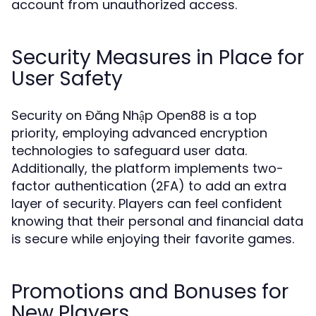
account from unauthorized access.
Security Measures in Place for
User Safety
Security on Đăng Nhập Open88 is a top
priority, employing advanced encryption
technologies to safeguard user data.
Additionally, the platform implements two-
factor authentication (2FA) to add an extra
layer of security. Players can feel confident
knowing that their personal and financial data
is secure while enjoying their favorite games.
Promotions and Bonuses for
New Players