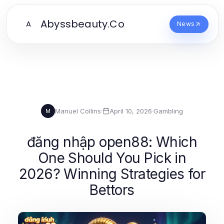
Abyssbeauty.Co
A
News
Manuel Collins
·
April 10, 2026
·
Gambling
M
đăng nhập open88: Which
One Should You Pick in
2026? Winning Strategies for
Bettors