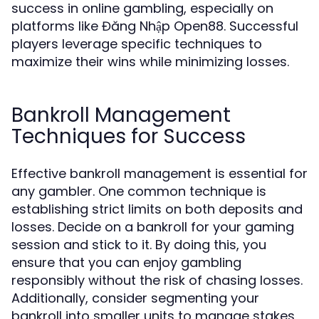
success in online gambling, especially on
platforms like Đăng Nhập Open88. Successful
players leverage specific techniques to
maximize their wins while minimizing losses.
Bankroll Management
Techniques for Success
Effective bankroll management is essential for
any gambler. One common technique is
establishing strict limits on both deposits and
losses. Decide on a bankroll for your gaming
session and stick to it. By doing this, you
ensure that you can enjoy gambling
responsibly without the risk of chasing losses.
Additionally, consider segmenting your
bankroll into smaller units to manage stakes