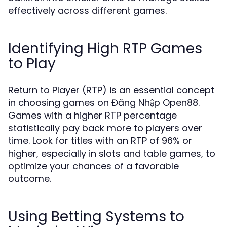
effectively across different games.
Identifying High RTP Games
to Play
Return to Player (RTP) is an essential concept
in choosing games on Đăng Nhập Open88.
Games with a higher RTP percentage
statistically pay back more to players over
time. Look for titles with an RTP of 96% or
higher, especially in slots and table games, to
optimize your chances of a favorable
outcome.
Using Betting Systems to