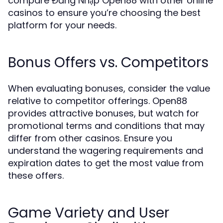
compare Đăng Nhập Open88 with other online
casinos to ensure you’re choosing the best
platform for your needs.
Bonus Offers vs. Competitors
When evaluating bonuses, consider the value
relative to competitor offerings. Open88
provides attractive bonuses, but watch for
promotional terms and conditions that may
differ from other casinos. Ensure you
understand the wagering requirements and
expiration dates to get the most value from
these offers.
Game Variety and User