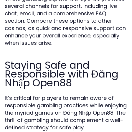
several channels for support, including live
chat, email, and a comprehensive FAQ
section. Compare these options to other
casinos, as quick and responsive support can
enhance your overall experience, especially
when issues arise.
Staying Safe and
Responsible with Đăng
Nhập Open88
It’s critical for players to remain aware of
responsible gambling practices while enjoying
the myriad games on Đăng Nhập Open88. The
thrill of gambling should complement a well-
defined strategy for safe play.