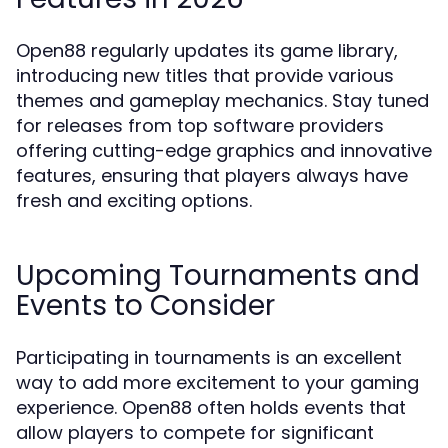
Open88 regularly updates its game library,
introducing new titles that provide various
themes and gameplay mechanics. Stay tuned
for releases from top software providers
offering cutting-edge graphics and innovative
features, ensuring that players always have
fresh and exciting options.
Upcoming Tournaments and
Events to Consider
Participating in tournaments is an excellent
way to add more excitement to your gaming
experience. Open88 often holds events that
allow players to compete for significant