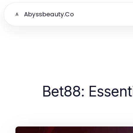
Abyssbeauty.Co
A
Bet88: Essenti