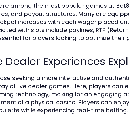
 are among the most popular games at Bet88
res, and payout structures. Many are equipp
ackpot increases with each wager placed u
ated with slots include paylines, RTP (Return t
ssential for players looking to optimize thei
e Dealer Experiences Exp
hose seeking a more interactive and authent
ray of live dealer games. Here, players can e
ming technology, making for an engaging a
ement of a physical casino. Players can enj
oulette while experiencing real-time betting.