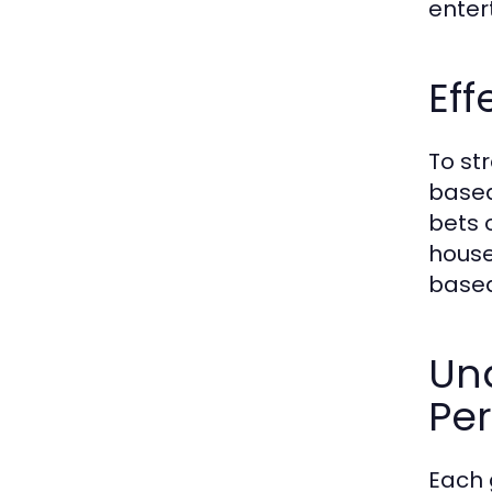
enter
Eff
To st
based
bets 
house
based
Un
Pe
Each 