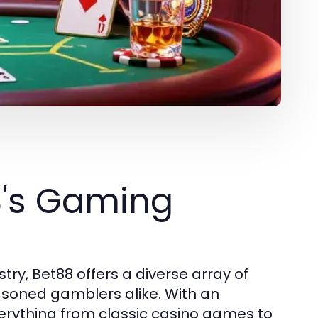
8's Gaming
try, Bet88 offers a diverse array of
asoned gamblers alike. With an
verything from classic casino games to