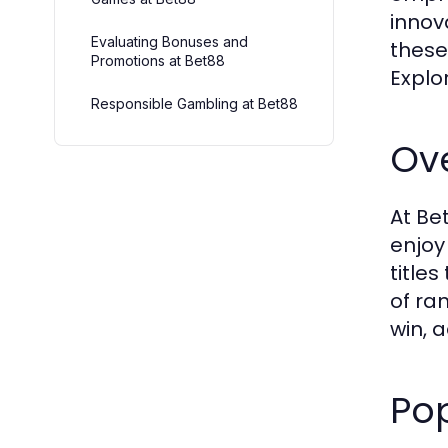
innov
Evaluating Bonuses and
these
Promotions at Bet88
Explo
Responsible Gambling at Bet88
Ov
At Be
enjoy
title
of ra
win, 
Po