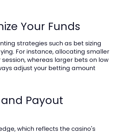
imize Your Funds
nting strategies such as bet sizing
ng. For instance, allocating smaller
session, whereas larger bets on low
ways adjust your betting amount
 and Payout
dge, which reflects the casino's