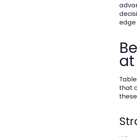
advan
decis
edge 
Be
at
Table
that 
these
Str