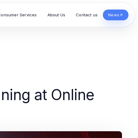
Consumer Services
About Us
Contact us
News
nning at Online