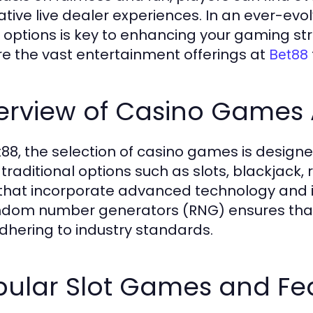
ative live dealer experiences. In an ever-evo
 options is key to enhancing your gaming s
re the vast entertainment offerings at
Bet88
erview of Casino Games 
t88, the selection of casino games is designe
 traditional options such as slots, blackjack,
s that incorporate advanced technology and i
ndom number generators (RNG) ensures that
adhering to industry standards.
pular Slot Games and Fe