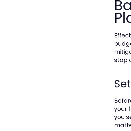
Ba
Pl
Effec
budge
mitig
stop 
Set
Befor
your 
you s
matte