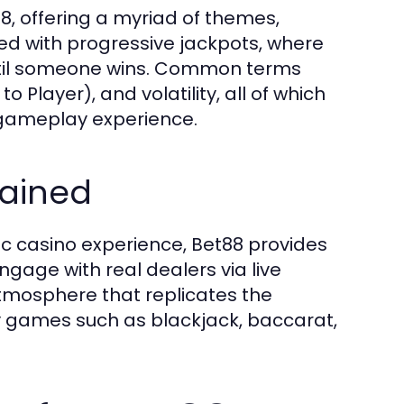
, offering a myriad of themes,
ed with progressive jackpots, where
ntil someone wins. Common terms
o Player), and volatility, all of which
r gameplay experience.
lained
ic casino experience, Bet88 provides
ngage with real dealers via live
tmosphere that replicates the
oy games such as blackjack, baccarat,