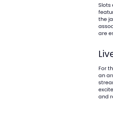
Slots
featu
the j
associ
are e
Liv
For t
an ar
strea
excit
and r