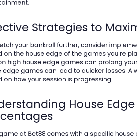
tainment.
ective Strategies to Max
retch your bankroll further, consider impleme
 on the house edge of the games you're playi
on high house edge games can prolong your 
 edge games can lead to quicker losses. Al
 on how your session is progressing.
derstanding House Edge
rcentages
game at Bet88 comes with a specific house e