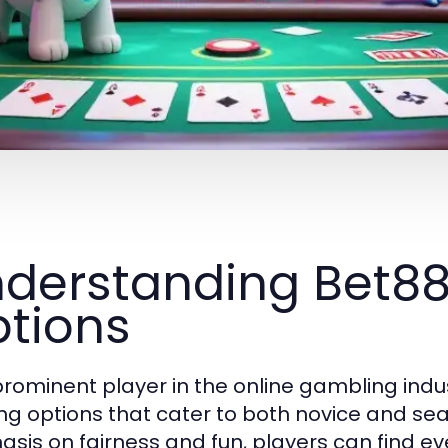
derstanding Bet8
tions
prominent player in the online gambling indus
g options that cater to both novice and se
sis on fairness and fun, players can find e