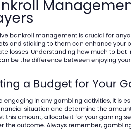
nkroll Management
ayers
tive bankroll management is crucial for anyo
ts and sticking to them can enhance your o
ate losses. Understanding how much to bet 
can be the difference between enjoying your 
ting a Budget for Your 
e engaging in any gambling activities, it is e
financial situation and determine the amou
et this amount, allocate it for your gaming s
r the outcome. Always remember, gambling 