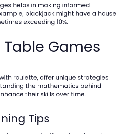
ges helps in making informed
example, blackjack might have a house
ometimes exceeding 10%.
or Table Games
th roulette, offer unique strategies
rstanding the mathematics behind
hance their skills over time.
nning Tips