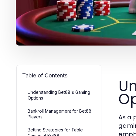
Table of Contents
Un
Op
Understanding Bet88's Gaming
Options
Bankroll Management for Bet88
As a 
Players
gamin
Betting Strategies for Table
empha
Games at Bet88