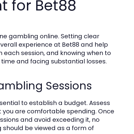
 for Bet88
ne gambling online. Setting clear
verall experience at Bet88 and help
in each session, and knowing when to
time and facing substantial losses.
Gambling Sessions
ssential to establish a budget. Assess
nt you are comfortable spending. Once
essions and avoid exceeding it, no
should be viewed as a form of