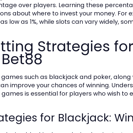
tage over players. Learning these percenta
ions about where to invest your money. For 
as low as 1%, while slots can vary widely, s
tting Strategies f
 Bet88
 games such as blackjack and poker, along wi
can improve your chances of winning. Unde
 games is essential for players who wish to en
ategies for Blackjack: Wi