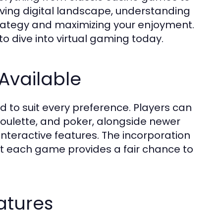
lving digital landscape, understanding
trategy and maximizing your enjoyment.
to dive into virtual gaming today.
Available
d to suit every preference. Players can
 roulette, and poker, alongside newer
nteractive features. The incorporation
 each game provides a fair chance to
atures