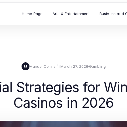
Home Page
Arts & Entertainment
Business and 
Manuel Collins
·
March 27, 2026
·
Gambling
M
al Strategies for Wi
Casinos in 2026