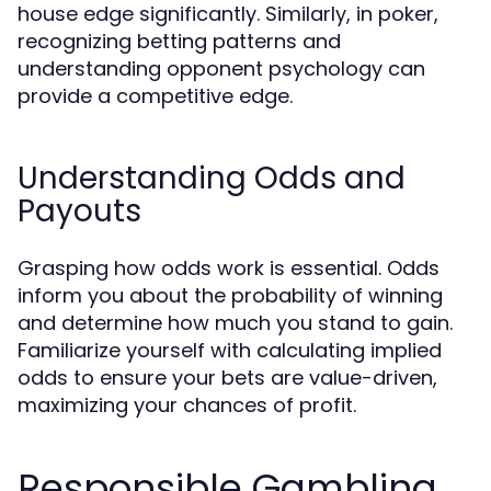
house edge significantly. Similarly, in poker,
recognizing betting patterns and
understanding opponent psychology can
provide a competitive edge.
Understanding Odds and
Payouts
Grasping how odds work is essential. Odds
inform you about the probability of winning
and determine how much you stand to gain.
Familiarize yourself with calculating implied
odds to ensure your bets are value-driven,
maximizing your chances of profit.
Responsible Gambling