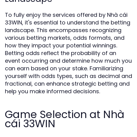
To fully enjoy the services offered by Nhà cái
33WIN, it's essential to understand the betting
landscape. This encompasses recognizing
various betting markets, odds formats, and
how they impact your potential winnings.
Betting odds reflect the probability of an
event occurring and determine how much you
can earn based on your stake. Familiarizing
yourself with odds types, such as decimal and
fractional, can enhance strategic betting and
help you make informed decisions.
Game Selection at Nhà
cái 33WIN