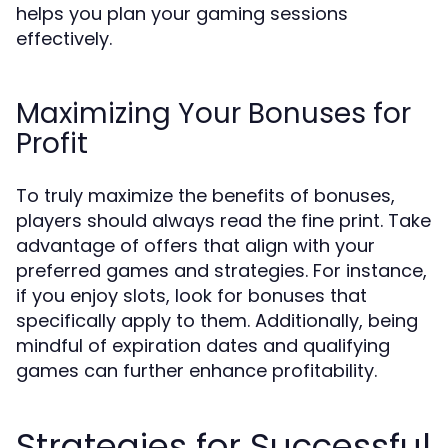
helps you plan your gaming sessions
effectively.
Maximizing Your Bonuses for
Profit
To truly maximize the benefits of bonuses,
players should always read the fine print. Take
advantage of offers that align with your
preferred games and strategies. For instance,
if you enjoy slots, look for bonuses that
specifically apply to them. Additionally, being
mindful of expiration dates and qualifying
games can further enhance profitability.
Strategies for Successful