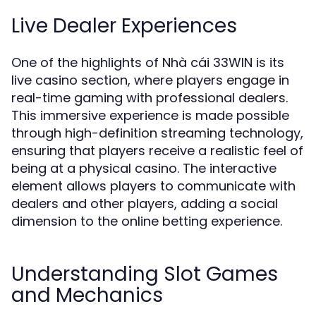
Live Dealer Experiences
One of the highlights of Nhà cái 33WIN is its
live casino section, where players engage in
real-time gaming with professional dealers.
This immersive experience is made possible
through high-definition streaming technology,
ensuring that players receive a realistic feel of
being at a physical casino. The interactive
element allows players to communicate with
dealers and other players, adding a social
dimension to the online betting experience.
Understanding Slot Games
and Mechanics