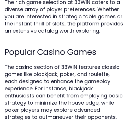
The rich game selection at 33WIN caters to a
diverse array of player preferences. Whether
you are interested in strategic table games or
the instant thrill of slots, the platform provides
an extensive catalog worth exploring.
Popular Casino Games
The casino section of 33WIN features classic
games like blackjack, poker, and roulette,
each designed to enhance the gameplay
experience. For instance, blackjack
enthusiasts can benefit from employing basic
strategy to minimize the house edge, while
poker players may explore advanced
strategies to outmaneuver their opponents.