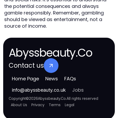
the potential consequences and always
gamble responsibly. Remember, gambling
should be viewed as entertainment, not a
source of income.
Abyssbeauty.Co
Contact us
Home Page
News
FAQs
Jobs
info
@
abyssbeauty.co.uk
Copyright
©
2026
Abyssbeauty.Co
.
All rights reserved
About Us
Privacy
Terms
Legal