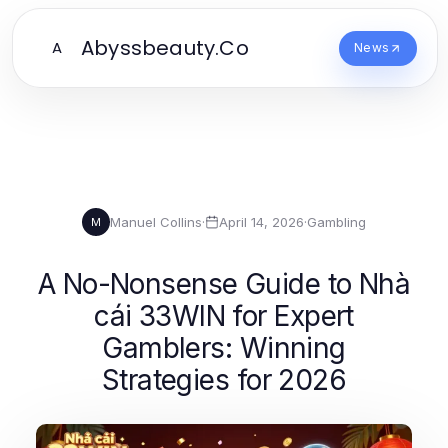
Abyssbeauty.Co
A
News
Manuel Collins
·
April 14, 2026
·
Gambling
M
A No-Nonsense Guide to Nhà
cái 33WIN for Expert
Gamblers: Winning
Strategies for 2026