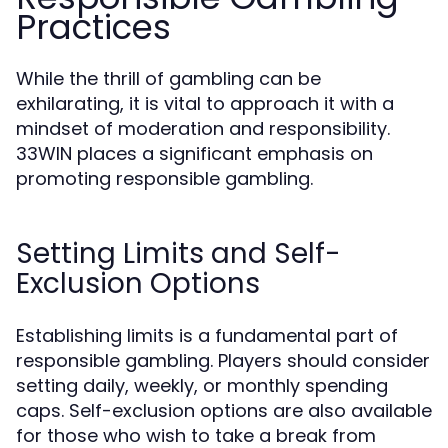
Practices
While the thrill of gambling can be
exhilarating, it is vital to approach it with a
mindset of moderation and responsibility.
33WIN places a significant emphasis on
promoting responsible gambling.
Setting Limits and Self-
Exclusion Options
Establishing limits is a fundamental part of
responsible gambling. Players should consider
setting daily, weekly, or monthly spending
caps. Self-exclusion options are also available
for those who wish to take a break from