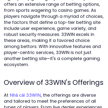
offers an extensive range of betting options,
from sports wagering to casino games. As
players navigate through a myriad of choices,
the factors that define a top-tier betting site
include user experience, game variety, and
robust security measures. 33WIN excels in
these areas, making it a favored choice
among bettors. With innovative features and
player-centric services, 33WIN is not just
another betting site—it's a complete gaming
ecosystem.
Overview of 33WIN's Offerings
At
, the offerings are diverse
Nhà cái 33WIN
and tailored to meet the preferences of all
types of players. From live dealer experiences