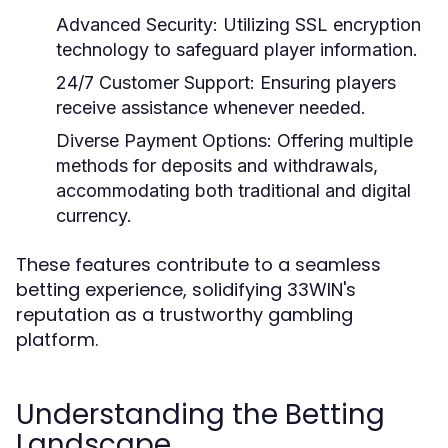
Advanced Security:
Utilizing SSL encryption
technology to safeguard player information.
24/7 Customer Support:
Ensuring players
receive assistance whenever needed.
Diverse Payment Options:
Offering multiple
methods for deposits and withdrawals,
accommodating both traditional and digital
currency.
These features contribute to a seamless
betting experience, solidifying 33WIN's
reputation as a trustworthy gambling
platform.
Understanding the Betting
Landscape