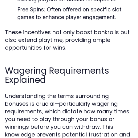
Free Spins:
Often offered on specific slot
games to enhance player engagement.
These incentives not only boost bankrolls but
also extend playtime, providing ample
opportunities for wins.
Wagering Requirements
Explained
Understanding the terms surrounding
bonuses is crucial—particularly wagering
requirements, which dictate how many times
you need to play through your bonus or
winnings before you can withdraw. This
knowledge prevents potential frustration and