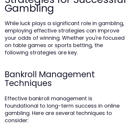
Gambling
While luck plays a significant role in gambling,
employing effective strategies can improve
your odds of winning. Whether you're focused
on table games or sports betting, the
following strategies are key.
Bankroll Management
Techniques
Effective bankroll management is
foundational to long-term success in online
gambling. Here are several techniques to
consider: