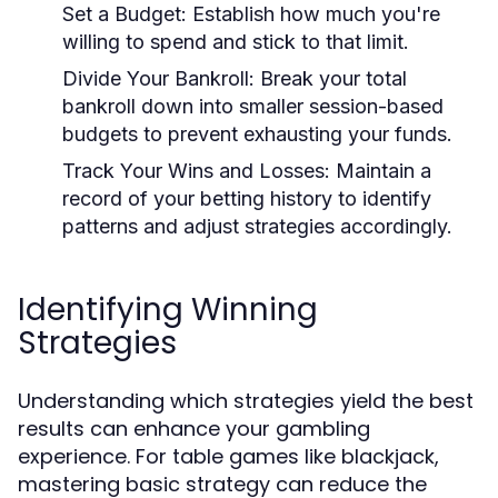
Set a Budget:
Establish how much you're
willing to spend and stick to that limit.
Divide Your Bankroll:
Break your total
bankroll down into smaller session-based
budgets to prevent exhausting your funds.
Track Your Wins and Losses:
Maintain a
record of your betting history to identify
patterns and adjust strategies accordingly.
Identifying Winning
Strategies
Understanding which strategies yield the best
results can enhance your gambling
experience. For table games like blackjack,
mastering basic strategy can reduce the