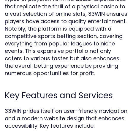
that replicate the thrill of a physical casino to
a vast selection of online slots, 33WIN ensures
players have access to quality entertainment.
Notably, the platform is equipped with a
competitive sports betting section, covering
everything from popular leagues to niche
events. This expansive portfolio not only
caters to various tastes but also enhances
the overall betting experience by providing
numerous opportunities for profit.
Key Features and Services
33WIN prides itself on user-friendly navigation
and a modern website design that enhances
accessibility. Key features include: