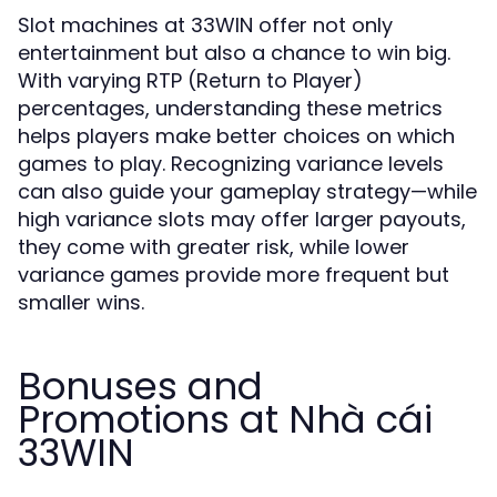
Slot machines at 33WIN offer not only
entertainment but also a chance to win big.
With varying RTP (Return to Player)
percentages, understanding these metrics
helps players make better choices on which
games to play. Recognizing variance levels
can also guide your gameplay strategy—while
high variance slots may offer larger payouts,
they come with greater risk, while lower
variance games provide more frequent but
smaller wins.
Bonuses and
Promotions at Nhà cái
33WIN