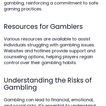
gambling, reinforcing a commitment to safe
gaming practices.
Resources for Gamblers
Various resources are available to assist
individuals struggling with gambling issues.
Websites and hotlines provide support and
counseling options, helping players regain
control over their gambling habits.
Understanding the Risks of
Gambling
Gambling can lead to financial, emotional,
and social risks. It's essential to understand