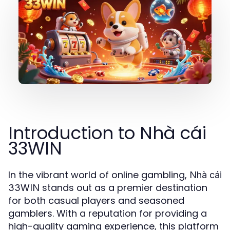
Introduction to Nhà cái
33WIN
In the vibrant world of online gambling,
Nhà cái
stands out as a premier destination
33WIN
for both casual players and seasoned
gamblers. With a reputation for providing a
high-quality gaming experience, this platform