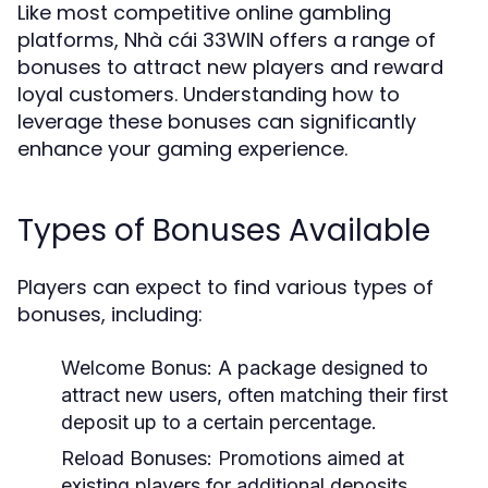
Like most competitive online gambling
platforms, Nhà cái 33WIN offers a range of
bonuses to attract new players and reward
loyal customers. Understanding how to
leverage these bonuses can significantly
enhance your gaming experience.
Types of Bonuses Available
Players can expect to find various types of
bonuses, including:
Welcome Bonus:
A package designed to
attract new users, often matching their first
deposit up to a certain percentage.
Reload Bonuses:
Promotions aimed at
existing players for additional deposits.