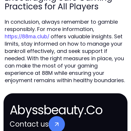
Practices for All Players
In conclusion, always remember to gamble
responsibly. For more information,
offers valuable insights. Set
https://88ma.club/
limits, stay informed on how to manage your
bankroll effectively, and seek support if
needed. With the right measures in place, you
can make the most of your gaming
experience at 88M while ensuring your
enjoyment remains within healthy boundaries.
Abyssbeauty.Co
Contact us