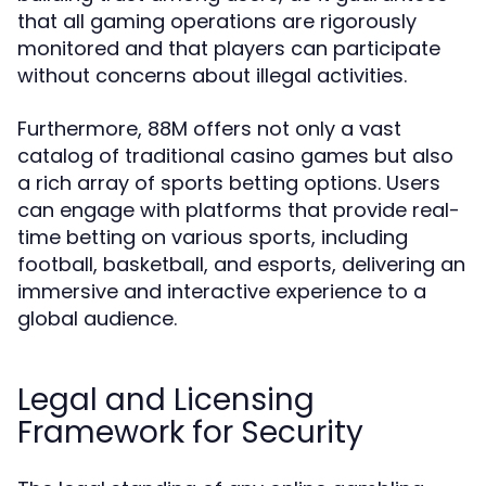
that all gaming operations are rigorously
monitored and that players can participate
without concerns about illegal activities.
Furthermore, 88M offers not only a vast
catalog of traditional casino games but also
a rich array of sports betting options. Users
can engage with platforms that provide real-
time betting on various sports, including
football, basketball, and esports, delivering an
immersive and interactive experience to a
global audience.
Legal and Licensing
Framework for Security