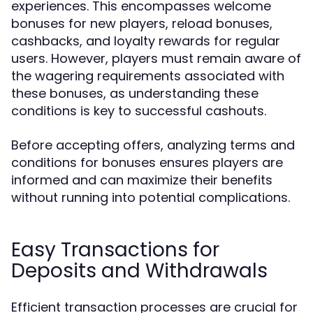
experiences. This encompasses welcome
bonuses for new players, reload bonuses,
cashbacks, and loyalty rewards for regular
users. However, players must remain aware of
the wagering requirements associated with
these bonuses, as understanding these
conditions is key to successful cashouts.
Before accepting offers, analyzing terms and
conditions for bonuses ensures players are
informed and can maximize their benefits
without running into potential complications.
Easy Transactions for
Deposits and Withdrawals
Efficient transaction processes are crucial for