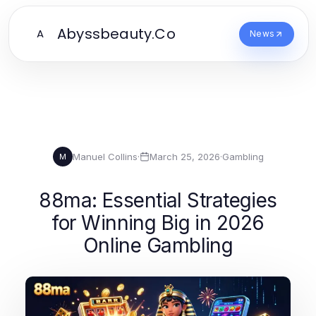
Abyssbeauty.Co
A
News
Manuel Collins
·
March 25, 2026
·
Gambling
M
88ma: Essential Strategies
for Winning Big in 2026
Online Gambling