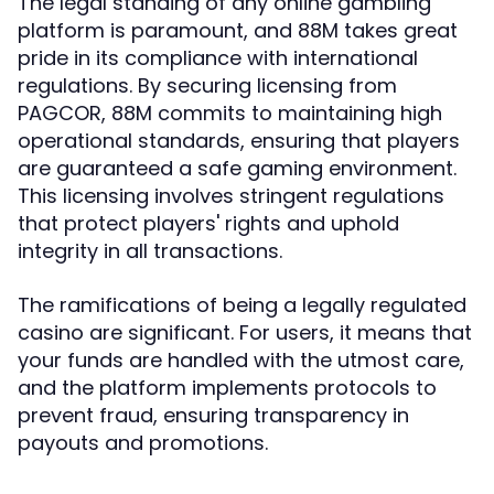
The legal standing of any online gambling
platform is paramount, and 88M takes great
pride in its compliance with international
regulations. By securing licensing from
PAGCOR, 88M commits to maintaining high
operational standards, ensuring that players
are guaranteed a safe gaming environment.
This licensing involves stringent regulations
that protect players' rights and uphold
integrity in all transactions.
The ramifications of being a legally regulated
casino are significant. For users, it means that
your funds are handled with the utmost care,
and the platform implements protocols to
prevent fraud, ensuring transparency in
payouts and promotions.