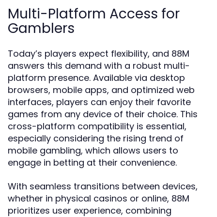
Multi-Platform Access for
Gamblers
Today’s players expect flexibility, and 88M
answers this demand with a robust multi-
platform presence. Available via desktop
browsers, mobile apps, and optimized web
interfaces, players can enjoy their favorite
games from any device of their choice. This
cross-platform compatibility is essential,
especially considering the rising trend of
mobile gambling, which allows users to
engage in betting at their convenience.
With seamless transitions between devices,
whether in physical casinos or online, 88M
prioritizes user experience, combining