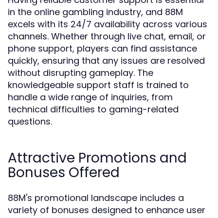
in the online gambling industry, and 88M
excels with its 24/7 availability across various
channels. Whether through live chat, email, or
phone support, players can find assistance
quickly, ensuring that any issues are resolved
without disrupting gameplay. The
knowledgeable support staff is trained to
handle a wide range of inquiries, from
technical difficulties to gaming-related
questions.
Attractive Promotions and
Bonuses Offered
88M's promotional landscape includes a
variety of bonuses designed to enhance user