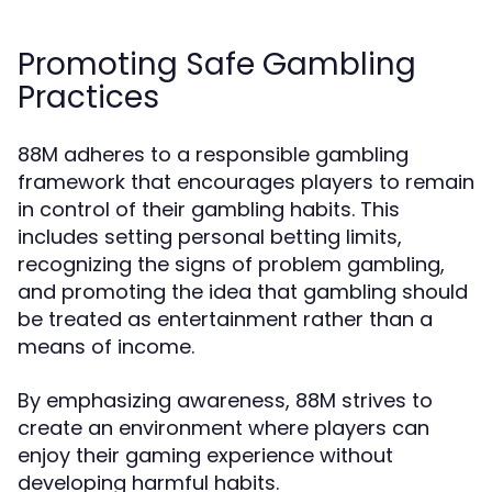
Promoting Safe Gambling
Practices
88M adheres to a responsible gambling
framework that encourages players to remain
in control of their gambling habits. This
includes setting personal betting limits,
recognizing the signs of problem gambling,
and promoting the idea that gambling should
be treated as entertainment rather than a
means of income.
By emphasizing awareness, 88M strives to
create an environment where players can
enjoy their gaming experience without
developing harmful habits.