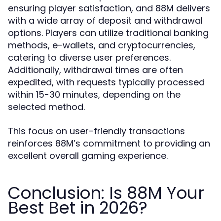
ensuring player satisfaction, and 88M delivers
with a wide array of deposit and withdrawal
options. Players can utilize traditional banking
methods, e-wallets, and cryptocurrencies,
catering to diverse user preferences.
Additionally, withdrawal times are often
expedited, with requests typically processed
within 15-30 minutes, depending on the
selected method.
This focus on user-friendly transactions
reinforces 88M’s commitment to providing an
excellent overall gaming experience.
Conclusion: Is 88M Your
Best Bet in 2026?