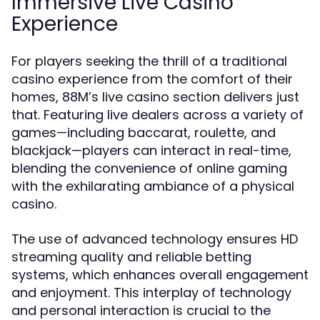
Immersive Live Casino
Experience
For players seeking the thrill of a traditional
casino experience from the comfort of their
homes, 88M’s live casino section delivers just
that. Featuring live dealers across a variety of
games—including baccarat, roulette, and
blackjack—players can interact in real-time,
blending the convenience of online gaming
with the exhilarating ambiance of a physical
casino.
The use of advanced technology ensures HD
streaming quality and reliable betting
systems, which enhances overall engagement
and enjoyment. This interplay of technology
and personal interaction is crucial to the