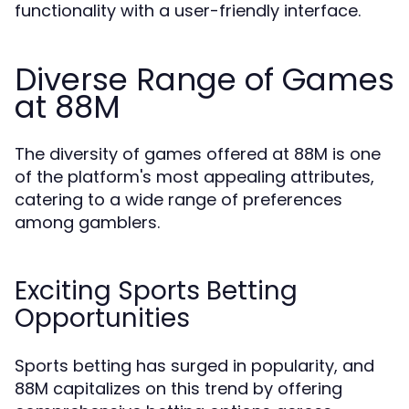
functionality with a user-friendly interface.
Diverse Range of Games
at 88M
The diversity of games offered at 88M is one
of the platform's most appealing attributes,
catering to a wide range of preferences
among gamblers.
Exciting Sports Betting
Opportunities
Sports betting has surged in popularity, and
88M capitalizes on this trend by offering