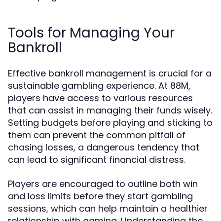
Tools for Managing Your
Bankroll
Effective bankroll management is crucial for a
sustainable gambling experience. At 88M,
players have access to various resources
that can assist in managing their funds wisely.
Setting budgets before playing and sticking to
them can prevent the common pitfall of
chasing losses, a dangerous tendency that
can lead to significant financial distress.
Players are encouraged to outline both win
and loss limits before they start gambling
sessions, which can help maintain a healthier
relationship with gaming. Understanding the