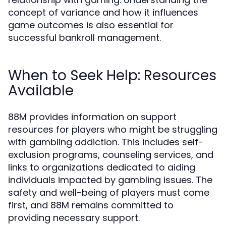
concept of variance and how it influences
game outcomes is also essential for
successful bankroll management.
When to Seek Help: Resources
Available
88M provides information on support
resources for players who might be struggling
with gambling addiction. This includes self-
exclusion programs, counseling services, and
links to organizations dedicated to aiding
individuals impacted by gambling issues. The
safety and well-being of players must come
first, and 88M remains committed to
providing necessary support.