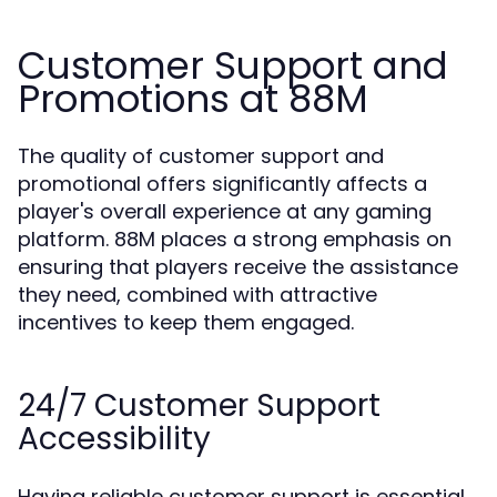
Customer Support and
Promotions at 88M
The quality of customer support and
promotional offers significantly affects a
player's overall experience at any gaming
platform. 88M places a strong emphasis on
ensuring that players receive the assistance
they need, combined with attractive
incentives to keep them engaged.
24/7 Customer Support
Accessibility
Having reliable customer support is essential