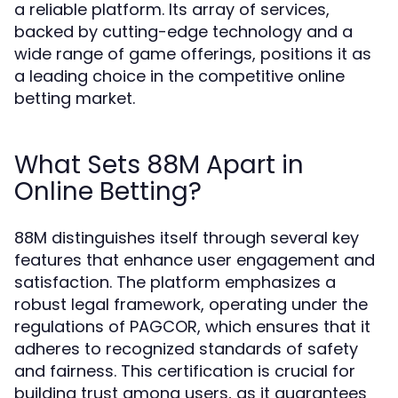
a reliable platform. Its array of services,
backed by cutting-edge technology and a
wide range of game offerings, positions it as
a leading choice in the competitive online
betting market.
What Sets 88M Apart in
Online Betting?
88M distinguishes itself through several key
features that enhance user engagement and
satisfaction. The platform emphasizes a
robust legal framework, operating under the
regulations of PAGCOR, which ensures that it
adheres to recognized standards of safety
and fairness. This certification is crucial for
building trust among users, as it guarantees