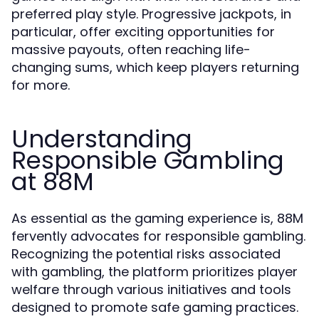
preferred play style. Progressive jackpots, in
particular, offer exciting opportunities for
massive payouts, often reaching life-
changing sums, which keep players returning
for more.
Understanding
Responsible Gambling
at 88M
As essential as the gaming experience is, 88M
fervently advocates for responsible gambling.
Recognizing the potential risks associated
with gambling, the platform prioritizes player
welfare through various initiatives and tools
designed to promote safe gaming practices.