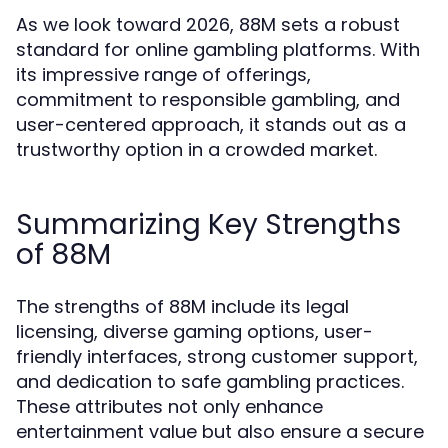
As we look toward 2026, 88M sets a robust
standard for online gambling platforms. With
its impressive range of offerings,
commitment to responsible gambling, and
user-centered approach, it stands out as a
trustworthy option in a crowded market.
Summarizing Key Strengths
of 88M
The strengths of 88M include its legal
licensing, diverse gaming options, user-
friendly interfaces, strong customer support,
and dedication to safe gambling practices.
These attributes not only enhance
entertainment value but also ensure a secure