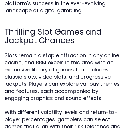
platform's success in the ever-evolving
landscape of digital gambling.
Thrilling Slot Games and
Jackpot Chances
Slots remain a staple attraction in any online
casino, and 88M excels in this area with an
expansive library of games that includes
classic slots, video slots, and progressive
jackpots. Players can explore various themes
and features, each accompanied by
engaging graphics and sound effects.
With different volatility levels and return-to-
player percentages, gamblers can select
games that align with their risk tolerance and