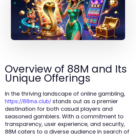
Overview of 88M and Its
Unique Offerings
In the thriving landscape of online gambling,
stands out as a premier
https://88ma.club/
destination for both casual players and
seasoned gamblers. With a commitment to
transparency, user experience, and security,
88M caters to a diverse audience in search of