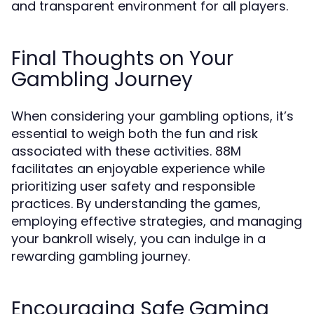
and transparent environment for all players.
Final Thoughts on Your
Gambling Journey
When considering your gambling options, it’s
essential to weigh both the fun and risk
associated with these activities. 88M
facilitates an enjoyable experience while
prioritizing user safety and responsible
practices. By understanding the games,
employing effective strategies, and managing
your bankroll wisely, you can indulge in a
rewarding gambling journey.
Encouraging Safe Gaming