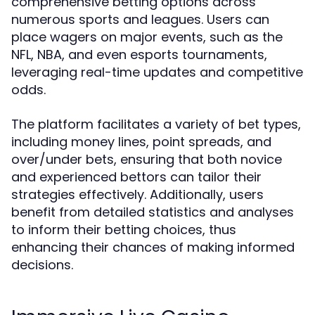
comprehensive betting options across
numerous sports and leagues. Users can
place wagers on major events, such as the
NFL, NBA, and even esports tournaments,
leveraging real-time updates and competitive
odds.
The platform facilitates a variety of bet types,
including money lines, point spreads, and
over/under bets, ensuring that both novice
and experienced bettors can tailor their
strategies effectively. Additionally, users
benefit from detailed statistics and analyses
to inform their betting choices, thus
enhancing their chances of making informed
decisions.