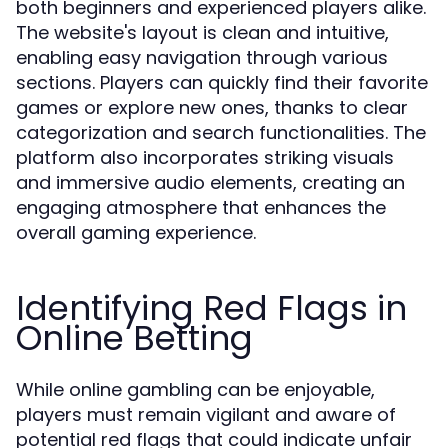
both beginners and experienced players alike.
The website's layout is clean and intuitive,
enabling easy navigation through various
sections. Players can quickly find their favorite
games or explore new ones, thanks to clear
categorization and search functionalities. The
platform also incorporates striking visuals
and immersive audio elements, creating an
engaging atmosphere that enhances the
overall gaming experience.
Identifying Red Flags in
Online Betting
While online gambling can be enjoyable,
players must remain vigilant and aware of
potential red flags that could indicate unfair