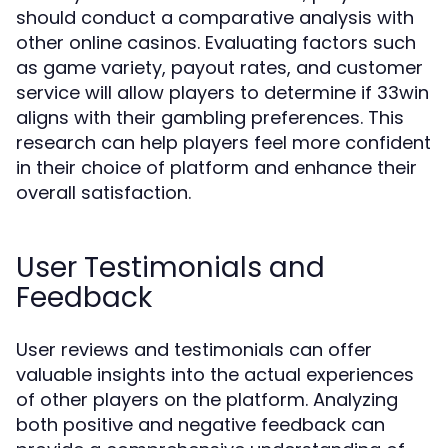
should conduct a comparative analysis with
other online casinos. Evaluating factors such
as game variety, payout rates, and customer
service will allow players to determine if 33win
aligns with their gambling preferences. This
research can help players feel more confident
in their choice of platform and enhance their
overall satisfaction.
User Testimonials and
Feedback
User reviews and testimonials can offer
valuable insights into the actual experiences
of other players on the platform. Analyzing
both positive and negative feedback can