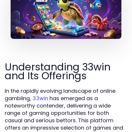
Understanding 33win
and Its Offerings
In the rapidly evolving landscape of online
gambling,
has emerged as a
33win
noteworthy contender, delivering a wide
range of gaming opportunities for both
casual and serious bettors. This platform
offers an impressive selection of games and