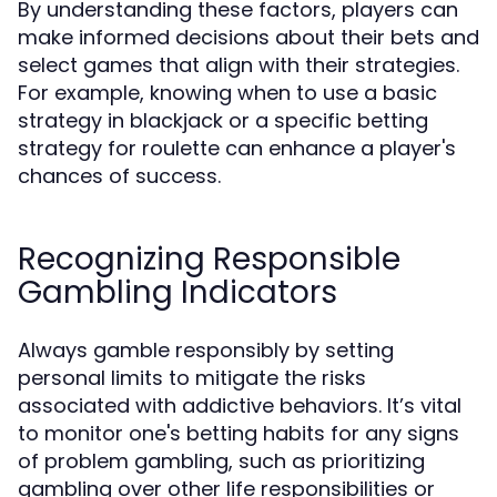
By understanding these factors, players can
make informed decisions about their bets and
select games that align with their strategies.
For example, knowing when to use a basic
strategy in blackjack or a specific betting
strategy for roulette can enhance a player's
chances of success.
Recognizing Responsible
Gambling Indicators
Always gamble responsibly by setting
personal limits to mitigate the risks
associated with addictive behaviors. It’s vital
to monitor one's betting habits for any signs
of problem gambling, such as prioritizing
gambling over other life responsibilities or