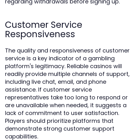
regarding withdrawals before signing up.
Customer Service
Responsiveness
The quality and responsiveness of customer
service is a key indicator of a gambling
platform's legitimacy. Reliable casinos will
readily provide multiple channels of support,
including live chat, email, and phone
assistance. If customer service
representatives take too long to respond or
are unavailable when needed, it suggests a
lack of commitment to user satisfaction.
Players should prioritize platforms that
demonstrate strong customer support
capabilities.