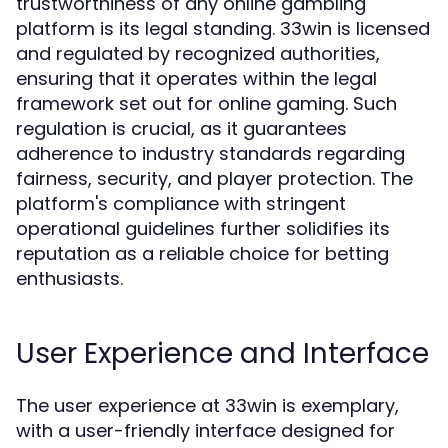
trustworthiness of any online gambling
platform is its legal standing. 33win is licensed
and regulated by recognized authorities,
ensuring that it operates within the legal
framework set out for online gaming. Such
regulation is crucial, as it guarantees
adherence to industry standards regarding
fairness, security, and player protection. The
platform's compliance with stringent
operational guidelines further solidifies its
reputation as a reliable choice for betting
enthusiasts.
User Experience and Interface
The user experience at 33win is exemplary,
with a user-friendly interface designed for