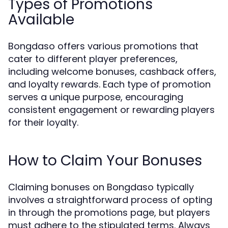
Types of Promotions
Available
Bongdaso offers various promotions that
cater to different player preferences,
including welcome bonuses, cashback offers,
and loyalty rewards. Each type of promotion
serves a unique purpose, encouraging
consistent engagement or rewarding players
for their loyalty.
How to Claim Your Bonuses
Claiming bonuses on Bongdaso typically
involves a straightforward process of opting
in through the promotions page, but players
must adhere to the stipulated terms. Always