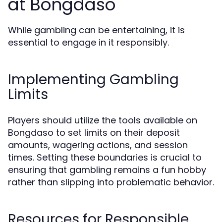
at Bongdaso
While gambling can be entertaining, it is
essential to engage in it responsibly.
Implementing Gambling
Limits
Players should utilize the tools available on
Bongdaso to set limits on their deposit
amounts, wagering actions, and session
times. Setting these boundaries is crucial to
ensuring that gambling remains a fun hobby
rather than slipping into problematic behavior.
Resources for Responsible