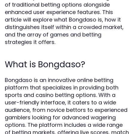
of traditional betting options alongside
enhanced user experience features. This
article will explore what Bongdaso is, how it
distinguishes itself within a crowded market,
and the array of games and betting
strategies it offers.
What is Bongdaso?
Bongdaso is an innovative online betting
platform that specializes in providing both
sports and casino betting options. With a
user-friendly interface, it caters to a wide
audience, from novice bettors to experienced
gamblers looking for advanced wagering
options. The platform includes a wide range
of betting markets, offering live scores, match