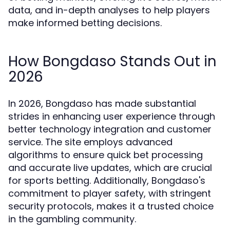
data, and in-depth analyses to help players
make informed betting decisions.
How Bongdaso Stands Out in
2026
In 2026, Bongdaso has made substantial
strides in enhancing user experience through
better technology integration and customer
service. The site employs advanced
algorithms to ensure quick bet processing
and accurate live updates, which are crucial
for sports betting. Additionally, Bongdaso's
commitment to player safety, with stringent
security protocols, makes it a trusted choice
in the gambling community.