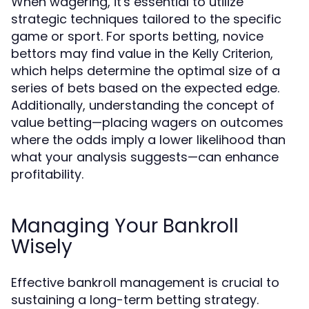
When wagering, it's essential to utilize
strategic techniques tailored to the specific
game or sport. For sports betting, novice
bettors may find value in the
,
Kelly Criterion
which helps determine the optimal size of a
series of bets based on the expected edge.
Additionally, understanding the concept of
value betting—placing wagers on outcomes
where the odds imply a lower likelihood than
what your analysis suggests—can enhance
profitability.
Managing Your Bankroll
Wisely
Effective bankroll management is crucial to
sustaining a long-term betting strategy.