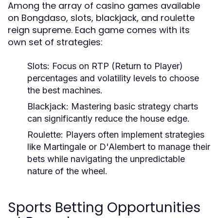
Among the array of casino games available
on Bongdaso, slots, blackjack, and roulette
reign supreme. Each game comes with its
own set of strategies:
Slots:
Focus on RTP (Return to Player)
percentages and volatility levels to choose
the best machines.
Blackjack:
Mastering basic strategy charts
can significantly reduce the house edge.
Roulette:
Players often implement strategies
like Martingale or D'Alembert to manage their
bets while navigating the unpredictable
nature of the wheel.
Sports Betting Opportunities