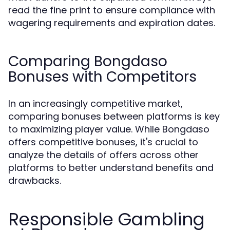
read the fine print to ensure compliance with
wagering requirements and expiration dates.
Comparing Bongdaso
Bonuses with Competitors
In an increasingly competitive market,
comparing bonuses between platforms is key
to maximizing player value. While Bongdaso
offers competitive bonuses, it's crucial to
analyze the details of offers across other
platforms to better understand benefits and
drawbacks.
Responsible Gambling