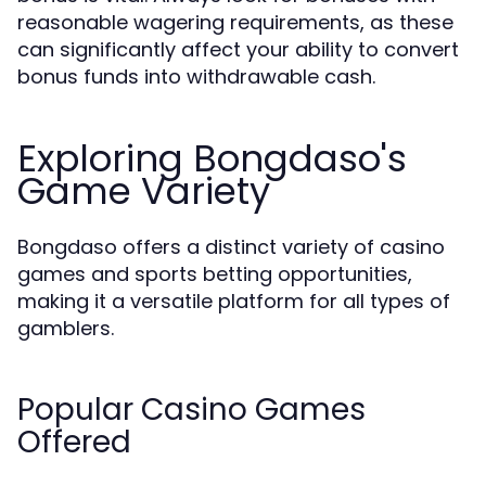
reasonable wagering requirements, as these
can significantly affect your ability to convert
bonus funds into withdrawable cash.
Exploring Bongdaso's
Game Variety
Bongdaso offers a distinct variety of casino
games and sports betting opportunities,
making it a versatile platform for all types of
gamblers.
Popular Casino Games
Offered