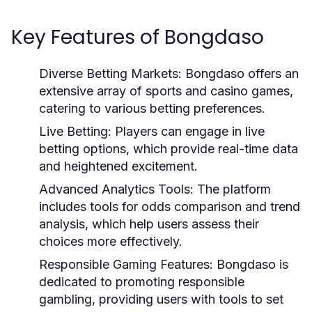
Key Features of Bongdaso
Diverse Betting Markets:
Bongdaso offers an
extensive array of sports and casino games,
catering to various betting preferences.
Live Betting:
Players can engage in live
betting options, which provide real-time data
and heightened excitement.
Advanced Analytics Tools:
The platform
includes tools for odds comparison and trend
analysis, which help users assess their
choices more effectively.
Responsible Gaming Features:
Bongdaso is
dedicated to promoting responsible
gambling, providing users with tools to set