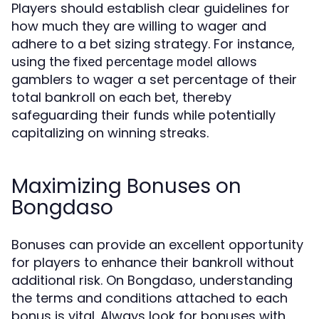
Players should establish clear guidelines for
how much they are willing to wager and
adhere to a bet sizing strategy. For instance,
using the
allows
fixed percentage model
gamblers to wager a set percentage of their
total bankroll on each bet, thereby
safeguarding their funds while potentially
capitalizing on winning streaks.
Maximizing Bonuses on
Bongdaso
Bonuses can provide an excellent opportunity
for players to enhance their bankroll without
additional risk. On Bongdaso, understanding
the terms and conditions attached to each
bonus is vital. Always look for bonuses with