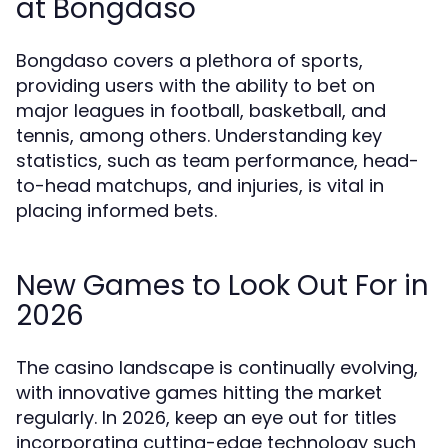
at Bongdaso
Bongdaso covers a plethora of sports,
providing users with the ability to bet on
major leagues in football, basketball, and
tennis, among others. Understanding key
statistics, such as team performance, head-
to-head matchups, and injuries, is vital in
placing informed bets.
New Games to Look Out For in
2026
The casino landscape is continually evolving,
with innovative games hitting the market
regularly. In 2026, keep an eye out for titles
incorporating cutting-edge technology such