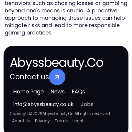
behaviors such as chasing losses or gambling
beyond one's means is crucial. A proactive
approach to managing these issues can help
mitigate risks and lead to more responsible
gaming practices.
Abyssbeauty.Co
Contact us
Home Page
News
FAQs
Jobs
info
@
abyssbeauty.co.uk
Copyright
©
2026
Abyssbeauty.Co
.
All rights reserved
About Us
Privacy
Terms
Legal