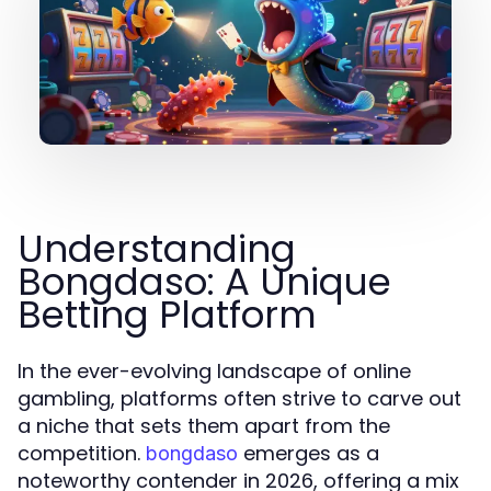
Understanding
Bongdaso: A Unique
Betting Platform
In the ever-evolving landscape of online
gambling, platforms often strive to carve out
a niche that sets them apart from the
competition.
emerges as a
bongdaso
noteworthy contender in 2026, offering a mix