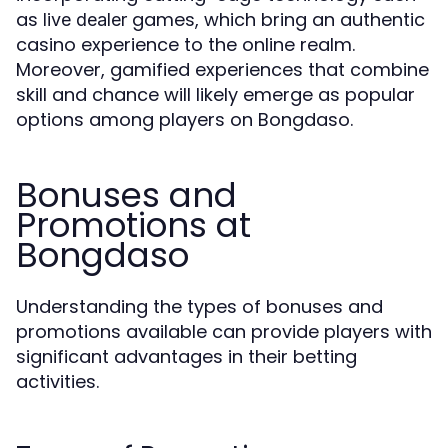
as
games, which bring an authentic
live dealer
casino experience to the online realm.
Moreover, gamified experiences that combine
skill and chance will likely emerge as popular
options among players on Bongdaso.
Bonuses and
Promotions at
Bongdaso
Understanding the types of bonuses and
promotions available can provide players with
significant advantages in their betting
activities.