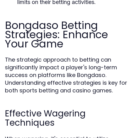
limits on their betting activities.
Bongdaso Betting
Strategies: Enhance
Your Game
The strategic approach to betting can
significantly impact a player's long-term
success on platforms like Bongdaso.
Understanding effective strategies is key for
both sports betting and casino games.
Effective Wagering
Techniques