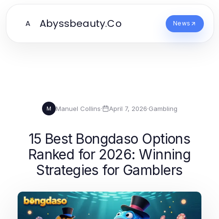
Abyssbeauty.Co
A
News
Manuel Collins
·
April 7, 2026
·
Gambling
M
15 Best Bongdaso Options
Ranked for 2026: Winning
Strategies for Gamblers