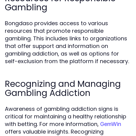
Gambling
Bongdaso provides access to various
resources that promote responsible
gambling. This includes links to organizations
that offer support and information on
gambling addiction, as well as options for
self-exclusion from the platform if necessary.
Recognizing and Managing
Gambling Addiction
Awareness of gambling addiction signs is
critical for maintaining a healthy relationship
with betting. For more information,
GemWin
offers valuable insights. Recognizing